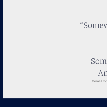
Somewh
Some
An
-Come Fro