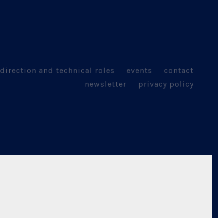
direction and technical roles
events
contact
newsletter
privacy policy