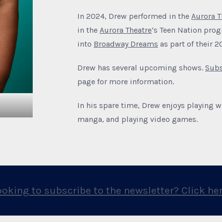
In 2024, Drew performed in the
Aurora T
in the
Aurora Theatre
‘s Teen Nation pro
into
Broadway Dreams
as part of their 
Drew has several upcoming shows.
Subs
page for more information.
In his spare time, Drew enjoys playing w
manga, and playing video games.
ooking to subscribe to the newsletter? Click her