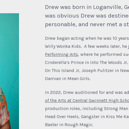
Drew was born in Loganville, Ge
was obvious Drew was destined
personable, and never met a st
Drew began acting when he was 10 years 
Willy Wonka Kids. A few weeks later, he
Performing Arts
, where he performed suc
Cinderella’s Prince in Into The Woods Jr
On This Island Jr, Joseph Pulitzer in Ne
Damian in Mean Girls.
In 2022, Drew auditioned for and was ad
of the Arts at Central Gwinnett High Sch
production roles, including Strong Man 
Head Over Heels, Gangster in Kiss Me Ka
Baxter in Rough Magic.