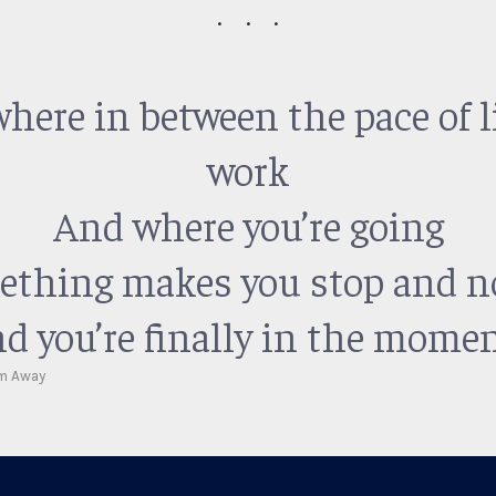
ere in between the pace of l
work
And where you’re going
thing makes you stop and n
d you’re finally in the momen
m Away