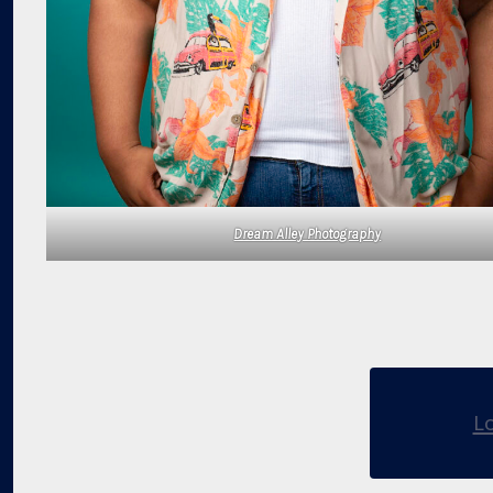
Dream Alley Photography
L