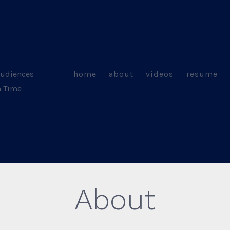
Audiences
home
about
videos
resume
a Time
About