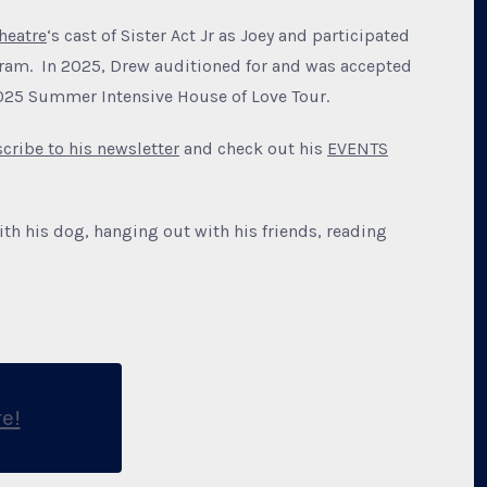
heatre
‘s cast of Sister Act Jr as Joey and participated
gram. In 2025, Drew auditioned for and was accepted
2025 Summer Intensive House of Love Tour.
cribe to his newsletter
and check out his
EVENTS
ith his dog, hanging out with his friends, reading
e!