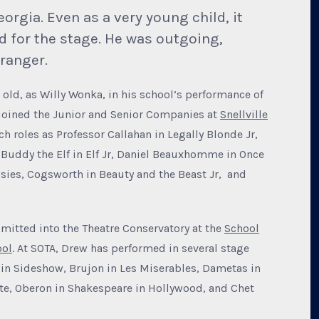
orgia. Even as a very young child, it
 for the stage. He was outgoing,
ranger.
old, as Willy Wonka, in his school’s performance of
 joined the Junior and Senior Companies at
Snellville
h roles as Professor Callahan in Legally Blonde Jr,
, Buddy the Elf in Elf Jr, Daniel Beauxhomme in Once
wsies, Cogsworth in Beauty and the Beast Jr, and
mitted into the Theatre Conservatory at the
School
ool
. At SOTA, Drew has performed in several stage
in Sideshow, Brujon in Les Miserables, Dametas in
te, Oberon in Shakespeare in Hollywood, and Chet