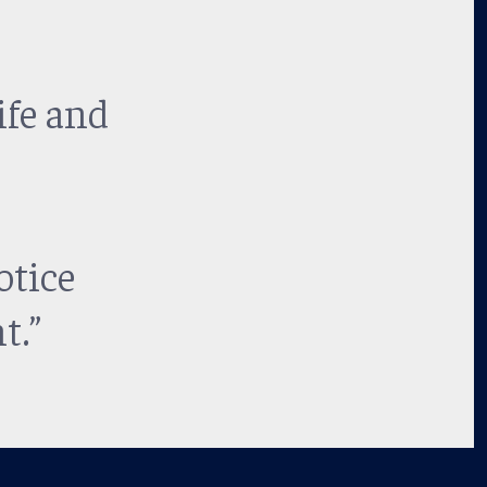
ife and
otice
t.